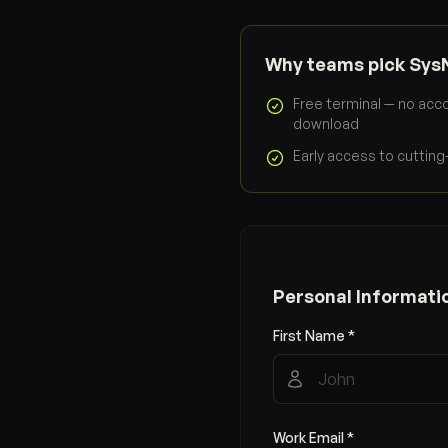
Why teams pick Sys
Free terminal — no acco
download
Early access to cuttin
Personal Informati
First Name *
Work Email *