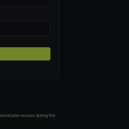
sional plan access during the