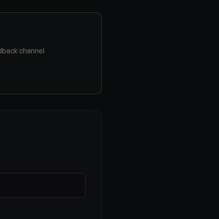
edback channel