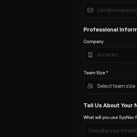
Professional Infor
Company
Team Size *
Tell Us About Your
What will you use SysNav f