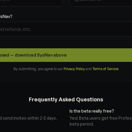
ysNav?
closed — download SysNav above
By submitting, you agree to our
Privacy Policy
and
Terms of Service
Frequently Asked Questions
Is the beta really free?
 send invites within 2-3 days.
Yes! Beta users get free Profes
beta period.