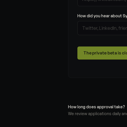
How did you hear about S
The private beta is 
How long does approval take?
We review applications daily and