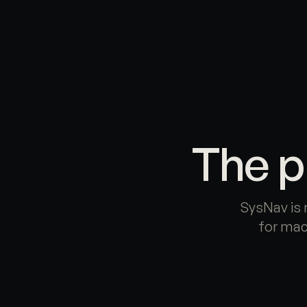
Skip to main content
The p
SysNav is 
for mac