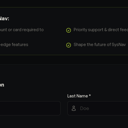
Nav:
unt or card required to
Priority support & direct fe
g-edge features
Shape the future of SysNav
on
Last Name *