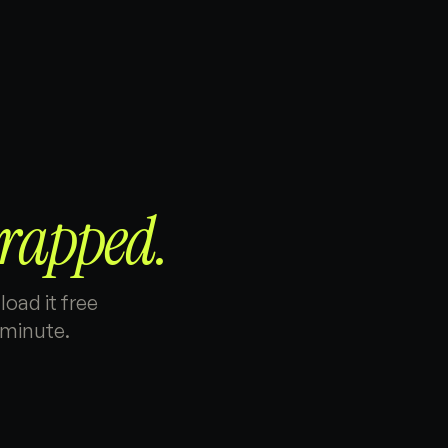
rapped.
oad it free
 minute.