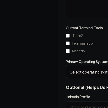
Current Terminal Tools
iTerm2
Terminal.app
Alacritty
Primary Operating System
Optional (Helps Us 
LinkedIn Profile